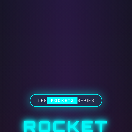
THE
POCKETZ
SERIES
ROCKET