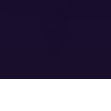
EXPLOSIVE
FEATURES