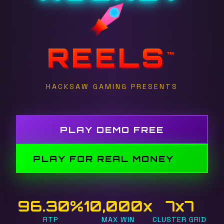
REELS
™
HACKSAW GAMING PRESENTS
PLAY DEMO FREE
PLAY FOR REAL MONEY
96.30%
10,000x
7x7
RTP
MAX WIN
CLUSTER GRID